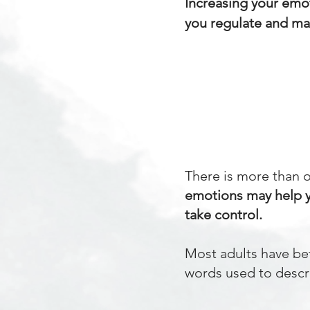
Increasing your emot
you regulate and ma
There is more than 
emotions may help 
take control.
Most adults have be
words used to descri