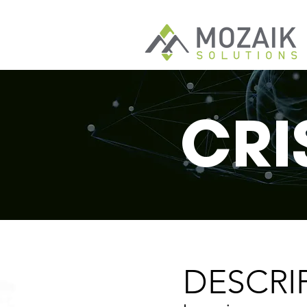
CRI
DESCRI