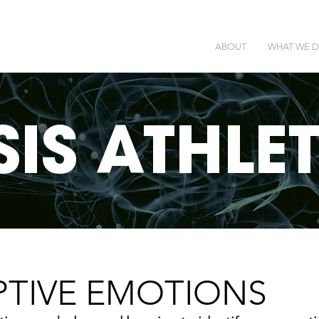
ABOUT
WHAT WE 
SIS ATHLE
PTIVE EMOTIONS