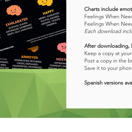
Charts include emot
Feelings When Needs
Feelings When Needs
Each download inclu
After downloading, 
Keep a copy at your 
Post a copy in the b
Save it to your phon
Spanish versions ava