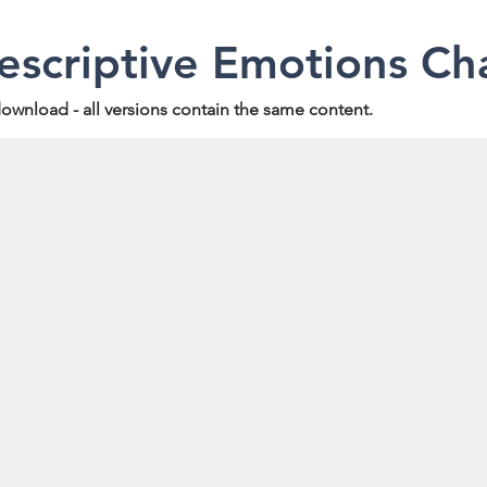
scriptive Emotions Ch
 download - all versions contain the same content.