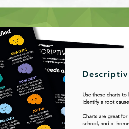
Descripti
Use these charts to
identify a root cause
Charts are great for
school, and at home