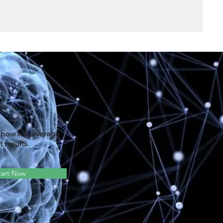
d how we leverage
 results.
tart Now