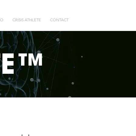
DO
CRISIS ATHLETE
CONTACT
T
E™