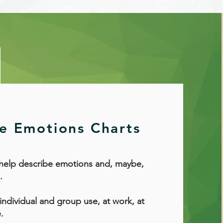
ve Emotions Charts
 help describe emotions and, maybe,
.
 individual and group use, at work, at
.