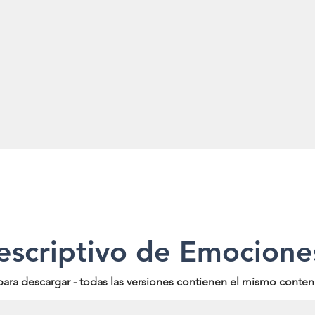
escriptivo de Emocione
para descargar - todas las versiones contienen el mismo conten