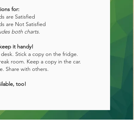
ions for:
 are Satisfied
 are Not Satisfied
des both charts.
keep it handy!
desk. Stick a copy on the fridge.
reak room. Keep a copy in the car.
e. Share with others.
ilable, too!