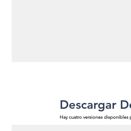
Descargar D
Hay cuatro versiones disponibles 