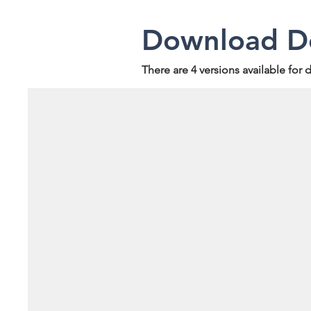
Download De
There are 4 versions available for