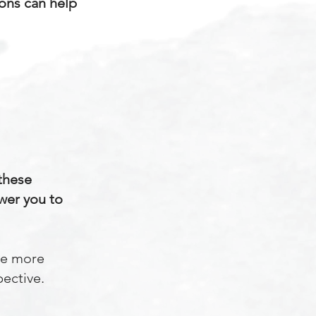
ions can help
 these
wer you to
he more
pective.