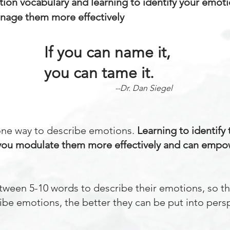
ion vocabulary and learning to identify your emot
nage them more effectively
If you can name it,
you can tame it.
--Dr. Dan Siegel
one way to describe emotions.
Learning to identify
you modulate them more effectively and can empo
tween 5-10 words to describe their emotions, so t
be emotions, the better they can be put into pers