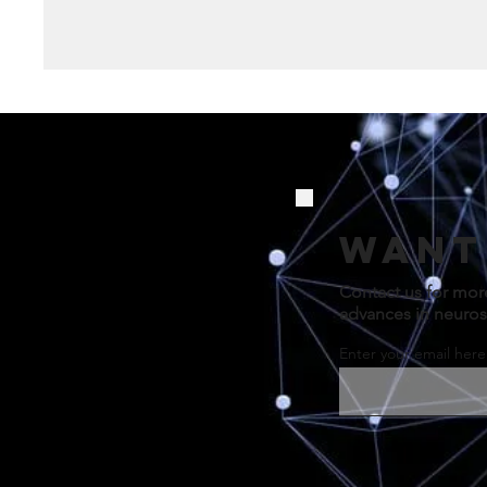
Want
Contact us for mor
advances in neuros
Enter your email here