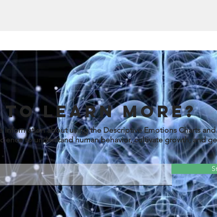
 to learn more?
e information about using the Descriptive Emotions Charts an
cience to understand human behavior, cultivate growth, and get
S